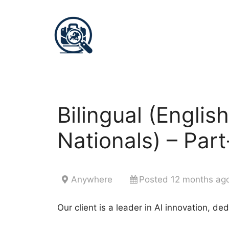
Bilingual (Englis
Nationals) – Par
Anywhere
Posted 12 months ag
Our client is a leader in AI innovation, de