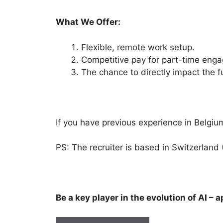
What We Offer:
Flexible, remote work setup.
Competitive pay for part-time eng
The chance to directly impact the f
If you have previous experience in Belgium
PS: The recruiter is based in Switzerland 
Be a key player in the evolution of AI – 