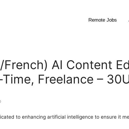
Remote Jobs
h/French) AI Content E
t-Time, Freelance – 3
o
dicated to enhancing artificial intelligence to ensure it 