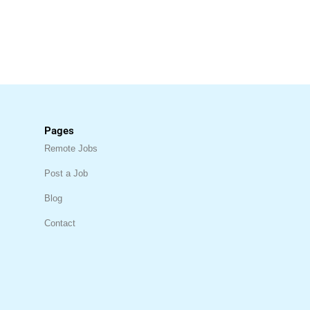
Pages
Remote Jobs
Post a Job
Blog
Contact