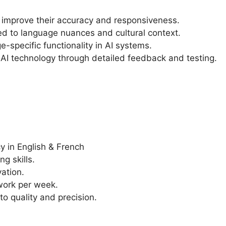
 improve their accuracy and responsiveness.
ed to language nuances and cultural context.
e-specific functionality in AI systems.
 AI technology through detailed feedback and testing.
cy in English & French
g skills.
ation.
 work per week.
o quality and precision.