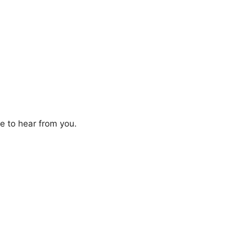
ve to hear from you.