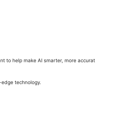
ent to help make AI smarter, more accurat
ng-edge technology.