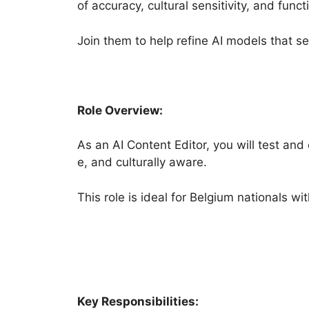
of accuracy, cultural sensitivity, and functi
Join them to help refine AI models that se
Role Overview:
As an AI Content Editor, you will test an
e, and culturally aware.
This role is ideal for Belgium nationals w
Key Responsibilities: