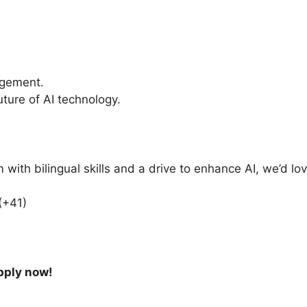
agement.
uture of AI technology.
 with bilingual skills and a drive to enhance AI, we’d lo
(+41)
apply now!