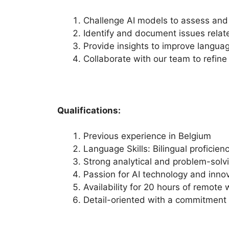
Challenge AI models to assess and
Identify and document issues relat
Provide insights to improve languag
Collaborate with our team to refine
Qualifications:
Previous experience in Belgium
Language Skills: Bilingual proficien
Strong analytical and problem-solvin
Passion for AI technology and innov
Availability for 20 hours of remote
Detail-oriented with a commitment t