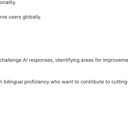
onality.
rve users globally.
d challenge AI responses, identifying areas for improvem
ith bilingual proficiency who want to contribute to cutti