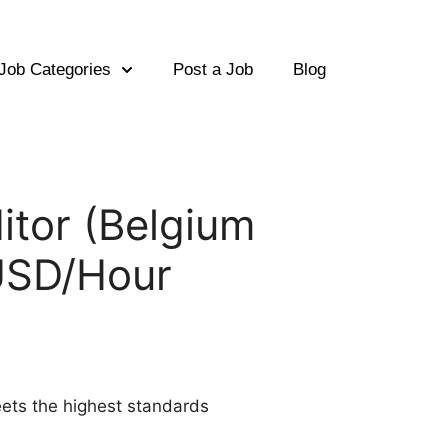
Job Categories
Post a Job
Blog
ditor (Belgium
0USD/Hour
meets the highest standards