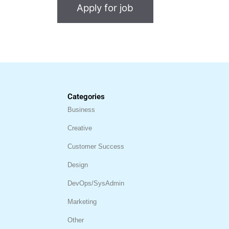
Categories
Business
Creative
Customer Success
Design
DevOps/SysAdmin
Marketing
Other