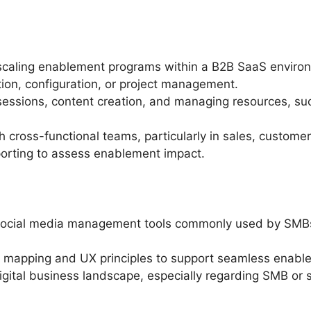
scaling enablement programs within a B2B SaaS enviro
on, configuration, or project management.
ssions, content creation, and managing resources, suc
ith cross-functional teams, particularly in sales, custo
eporting to assess enablement impact.
social media management tools commonly used by SMBs a
 mapping and UX principles to support seamless enabl
digital business landscape, especially regarding SMB or