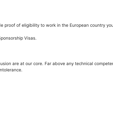
 proof of eligibility to work in the European country you
Sponsorship Visas.
clusion are at our core. Far above any technical compet
intolerance.