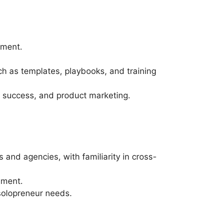
nment.
h as templates, playbooks, and training
mer success, and product marketing.
nd agencies, with familiarity in cross-
ement.
 solopreneur needs.