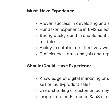
Must-Have Experience
Proven success in developing and 
Hands-on experience in LMS selecti
Strong background in enablement se
modules.
Ability to collaborate effectively w
Proficiency in data analysis and r
Should/Could-Have Experience
Knowledge of digital marketing or 
sell or multi-product sales.
Understanding of customer journey
Insight into the European SaaS or 