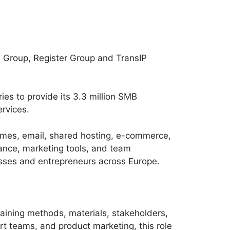
l Group, Register Group and TransIP
es to provide its 3.3 million SMB
rvices.
names, email, shared hosting, e-commerce,
iance, marketing tools, and team
nesses and entrepreneurs across Europe.
aining methods, materials, stakeholders,
rt teams, and product marketing, this role