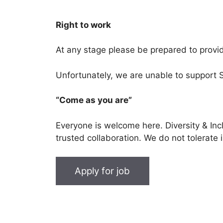
Right to work
At any stage please be prepared to provide
Unfortunately, we are unable to support 
“Come as you are”
Everyone is welcome here. Diversity & In
trusted collaboration. We do not tolerate 