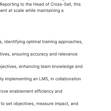
 Reporting to the Head of Cross-Sell, this
ent at scale while maintaining a
 identifying optimal training approaches,
iatives, ensuring accuracy and relevance
bjectives, enhancing team knowledge and
ly implementing an LMS, in collaboration
ove enablement efficiency and
 to set objectives, measure impact, and