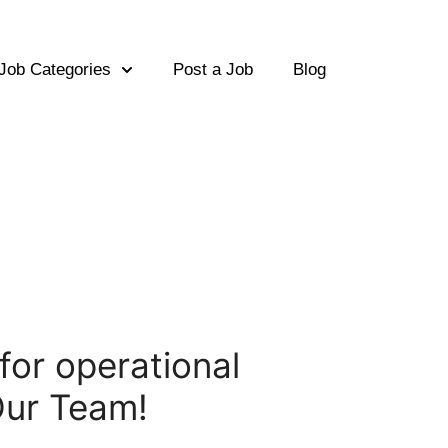
Job Categories
Post a Job
Blog
 for operational
Our Team!