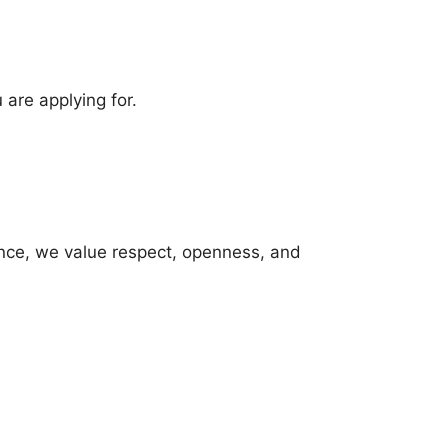
 are applying for.
ence, we value respect, openness, and