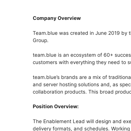
Company Overview
Team.blue was created in June 2019 by th
Group.
team.blue is an ecosystem of 60+ success
customers with everything they need to su
team.blue’s brands are a mix of traditio
and server hosting solutions and, as spec
collaboration products. This broad produc
Position Overview:
The Enablement Lead will design and exec
delivery formats, and schedules. Working 