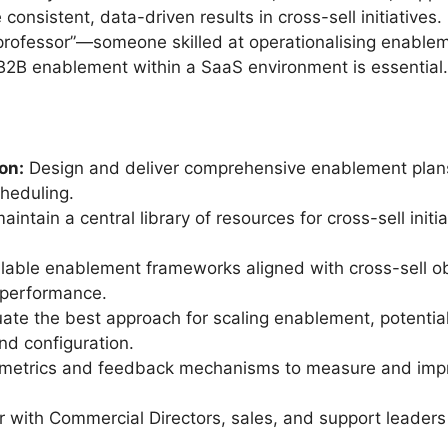
consistent, data-driven results in cross-sell initiatives.
a professor”—someone skilled at operationalising enablem
n B2B enablement within a SaaS environment is essential.
on:
Design and deliver comprehensive enablement plans,
cheduling.
intain a central library of resources for cross-sell init
lable enablement frameworks aligned with cross-sell o
 performance.
ate the best approach for scaling enablement, potential
nd configuration.
 metrics and feedback mechanisms to measure and impr
 with Commercial Directors, sales, and support leaders