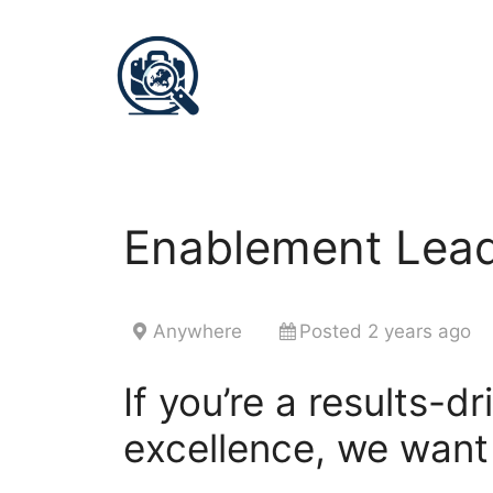
Enablement Lead
Anywhere
Posted 2 years ago
If you’re a results-d
excellence, we want