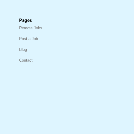
Pages
Remote Jobs
Post a Job
Blog
Contact