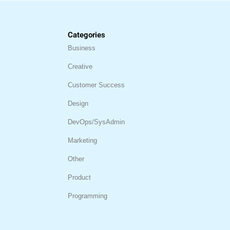
Categories
Business
Creative
Customer Success
Design
DevOps/SysAdmin
Marketing
Other
Product
Programming