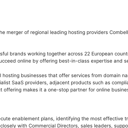
e merger of regional leading hosting providers Combel
ful brands working together across 22 European countri
cceed online by offering best-in-class expertise and se
nal hosting businesses that offer services from domain 
ialist SaaS providers, adjacent products such as compl
t offering makes it a one-stop partner for online busi
ute enablement plans, identifying the most effective tr
closely with Commercial Directors, sales leaders, suppo