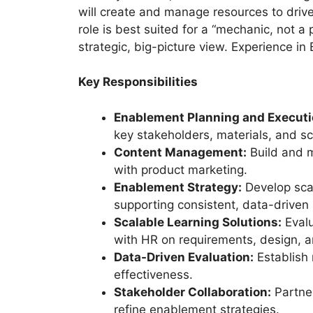
will create and manage resources to drive 
role is best suited for a “mechanic, not 
strategic, big-picture view. Experience i
Key Responsibilities
Enablement Planning and Executi
key stakeholders, materials, and s
Content Management:
Build and ma
with product marketing.
Enablement Strategy:
Develop sca
supporting consistent, data-driven
Scalable Learning Solutions:
Evalu
with HR on requirements, design, a
Data-Driven Evaluation:
Establish
effectiveness.
Stakeholder Collaboration:
Partner
refine enablement strategies.