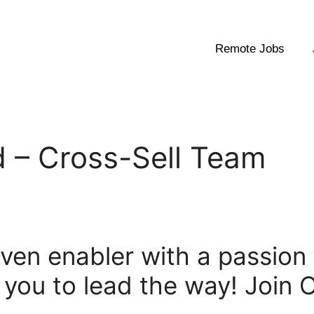
Remote Jobs
 – Cross-Sell Team
riven enabler with a passion
 you to lead the way! Join 