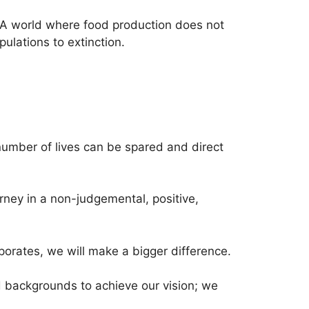
 A world where food production does not
ulations to extinction.
number of lives can be spared and direct
ney in a non-judgemental, positive,
porates, we will make a bigger difference.
nd backgrounds to achieve our vision; we