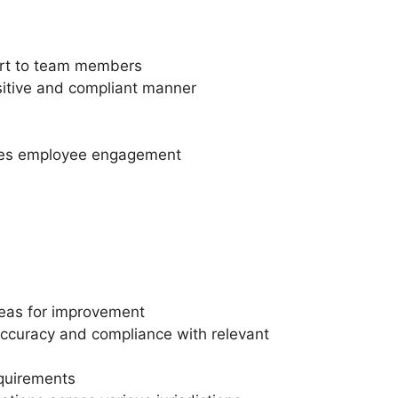
port to team members
nsitive and compliant manner
motes employee engagement
reas for improvement
 accuracy and compliance with relevant
quirements