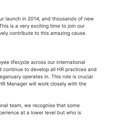
 our launch in 2014, and thousands of new
 is a very exciting time to join our
vely contribute to this amazing cause.
ee lifecycle across our international
d continue to develop all HR practices and
ganuary operates in. This role is crucial
HR Manager will work closely with the
onal team, we recognise that some
erience at a lower level but who is