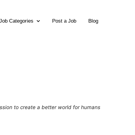
Job Categories
Post a Job
Blog
ission to create a better world for humans