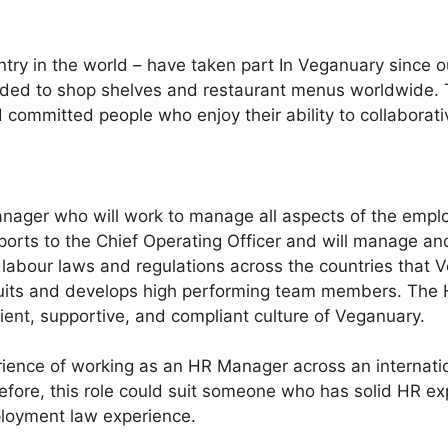
untry in the world – have taken part In Veganuary since
d to shop shelves and restaurant menus worldwide. This
 committed people who enjoy their ability to collaborati
nager who will work to manage all aspects of the employ
ports to the Chief Operating Officer and will manage an
labour laws and regulations across the countries that Ve
ecruits and develops high performing team members. The 
ient, supportive, and compliant culture of Veganuary.
ience of working as an HR Manager across an internati
efore, this role could suit someone who has solid HR exp
ployment law experience.