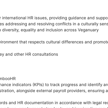
for international HR issues, providing guidance and sup
es addressing and resolving conflicts in a culturally se
 diversity, equality and inclusion across Veganuary
environment that respects cultural differences and pro
vey and other HR consultations
BambooHR
ance indicators (KPIs) to track progress and identify a
tration, alongside external payroll providers, ensuring
rds and HR documentation in accordance with legal re