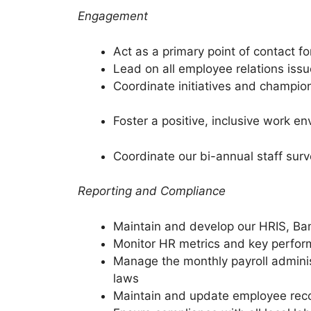
Engagement
Act as a primary point of contact 
Lead on all employee relations issu
Coordinate initiatives and champion
Foster a positive, inclusive work 
Coordinate our bi-annual staff sur
Reporting and Compliance
Maintain and develop our HRIS, 
Monitor HR metrics and key perform
Manage the monthly payroll adminis
laws
Maintain and update employee reco