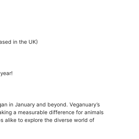
ased in the UK)
 year!
vegan in January and beyond. Veganuary’s
aking a measurable difference for animals
 alike to explore the diverse world of