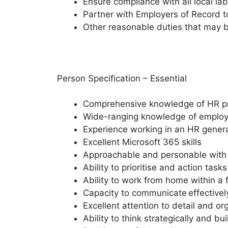
Ensure compliance with all local la
Partner with Employers of Record to
Other reasonable duties that may 
Person Specification – Essential
Comprehensive knowledge of HR proc
Wide-ranging knowledge of employm
Experience working in an HR general
Excellent Microsoft 365 skills
Approachable and personable with a
Ability to prioritise and action tas
Ability to work from home within a 
Capacity to communicate effectively
Excellent attention to detail and org
Ability to think strategically and b