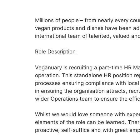
Millions of people – from nearly every co
vegan products and dishes have been adde
international team of talented, valued and
Role Description
Veganuary is recruiting a part-time HR Ma
operation. This standalone HR position re
processes ensuring compliance with local 
in ensuring the organisation attracts, r
wider Operations team to ensure the effic
Whilst we would love someone with exper
elements of the role can be learned. Ther
proactive, self-suffice and with great em