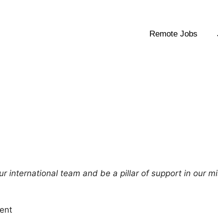
Remote Jobs
r international team and be a pillar of support in our m
ent