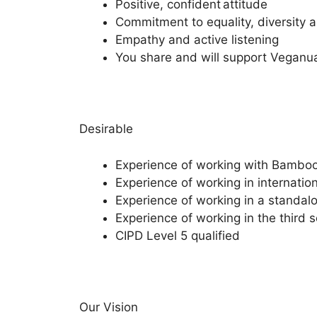
Positive, confident attitude
Commitment to equality, diversity 
Empathy and active listening
You share and will support Veganua
Desirable
Experience of working with Bamb
Experience of working in internati
Experience of working in a standal
Experience of working in the third s
CIPD Level 5 qualified
Our Vision