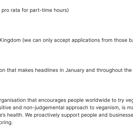
o rata for part-time hours)
ngdom (we can only accept applications from those b
ion that makes headlines in January and throughout the
 organisation that encourages people worldwide to try 
positive and non-judgemental approach to veganism, is m
e’s health. We proactively support people and businesses
bring.