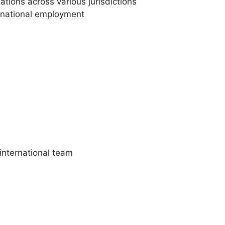
tions across various jurisdictions
ernational employment
international team