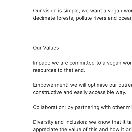
Our vision is simple; we want a vegan wo
decimate forests, pollute rivers and ocea
Our Values
Impact: we are committed to a vegan world
resources to that end.
Empowerment: we will optimise our outrea
constructive and easily accessible way.
Collaboration: by partnering with other m
Diversity and inclusion: we know that it t
appreciate the value of this and how it br