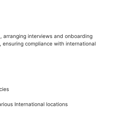
, arranging interviews and onboarding
 ensuring compliance with international
cies
rious International locations