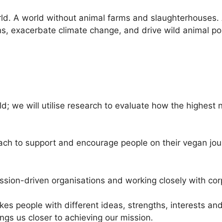
rld. A world without animal farms and slaughterhouses.
ns, exacerbate climate change, and drive wild animal pop
; we will utilise research to evaluate how the highest 
ch to support and encourage people on their vegan jour
ission-driven organisations and working closely with cor
akes people with different ideas, strengths, interests a
ings us closer to achieving our mission.