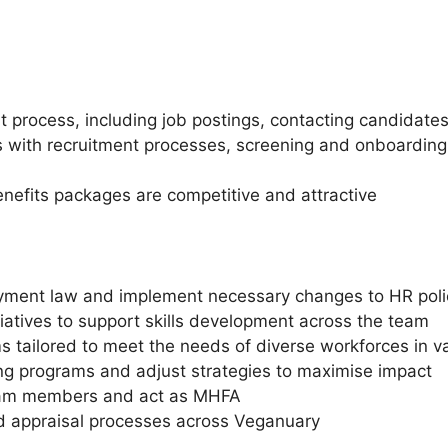
process, including job postings, contacting candidates
with recruitment processes, screening and onboarding,
enefits packages are competitive and attractive
yment law and implement necessary changes to HR poli
iatives to support skills development across the team
s tailored to meet the needs of diverse workforces in va
ning programs and adjust strategies to maximise impact
 team members and act as MHFA
d appraisal processes across Veganuary