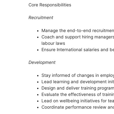
Core Responsibilities
Recruitment
Manage the end-to-end recruitment 
Coach and support hiring managers 
labour laws
Ensure International salaries and b
Development
Stay informed of changes in emplo
Lead learning and development init
Design and deliver training program
Evaluate the effectiveness of trai
Lead on wellbeing initiatives for
Coordinate performance review an