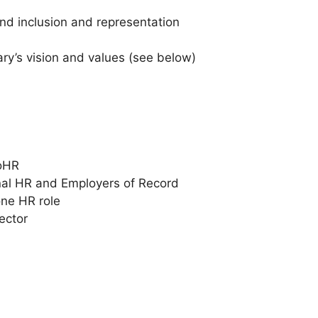
and inclusion and representation
ry’s vision and values (see below)
ooHR
onal HR and Employers of Record
one HR role
ector