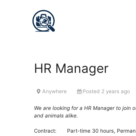
HR Manager
Anywhere
Posted 2 years ago
We are looking for a HR Manager to join ou
and animals alike.
Contract: Part-time 30 hours, Perman