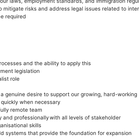
bour laws, employment standards, and immigration regula
 mitigate risks and address legal issues related to int
be required
esses and the ability to apply this
ent legislation
ist role
 genuine desire to support our growing, hard-working 
ks quickly when necessary
fully remote team
 and professionally with all levels of stakeholder
anisational skills
uild systems that provide the foundation for expansion