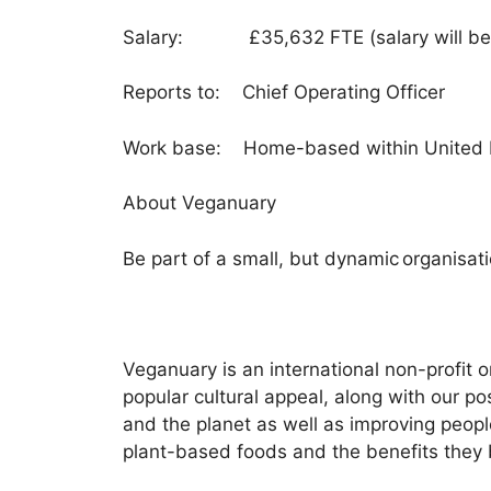
Salary: £35,632 FTE (salary will be pr
Reports to: Chief Operating Officer
Work base: Home-based within United Ki
About Veganuary
Be part of a small, but dynamic organisat
Veganuary is an international non-profit
popular cultural appeal, along with our 
and the planet as well as improving peopl
plant-based foods and the benefits they 