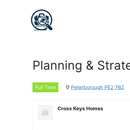
Planning & Stra
Full Time
Peterborough PE2 7BZ
Cross Keys Homes