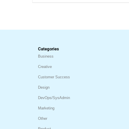
Categories
Business
Creative
Customer Success
Design
DevOps/SysAdmin
Marketing
Other
Product