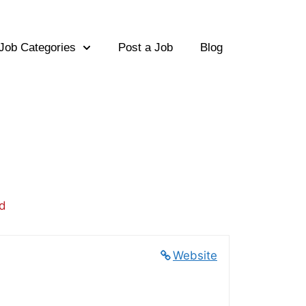
Job Categories
Post a Job
Blog
ed
Website