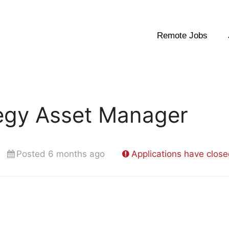
Remote Jobs
tegy Asset Manager
Posted 6 months ago
Applications have clos