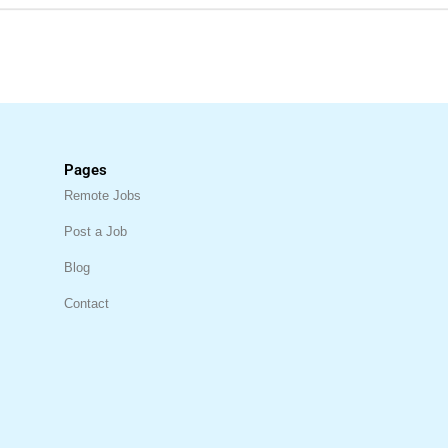
Pages
Remote Jobs
Post a Job
Blog
Contact