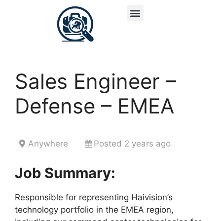
Sales Engineer –
Defense – EMEA
Anywhere
Posted 2 years ago
Job Summary:
Responsible for representing Haivision’s
technology portfolio in the EMEA region,