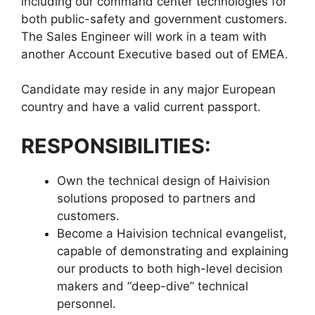
including our command center technologies for
both public-safety and government customers.
The Sales Engineer will work in a team with
another Account Executive based out of EMEA.
Candidate may reside in any major European
country and have a valid current passport.
RESPONSIBILITIES:
Own the technical design of Haivision
solutions proposed to partners and
customers.
Become a Haivision technical evangelist,
capable of demonstrating and explaining
our products to both high-level decision
makers and “deep-dive” technical
personnel.