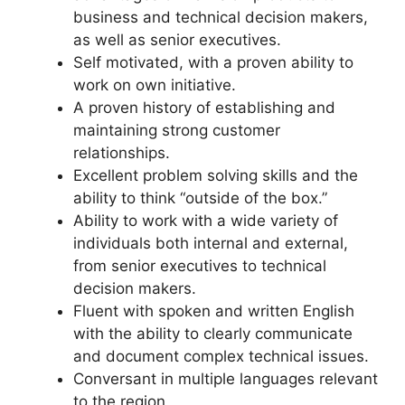
business and technical decision makers,
as well as senior executives.
Self motivated, with a proven ability to
work on own initiative.
A proven history of establishing and
maintaining strong customer
relationships.
Excellent problem solving skills and the
ability to think “outside of the box.”
Ability to work with a wide variety of
individuals both internal and external,
from senior executives to technical
decision makers.
Fluent with spoken and written English
with the ability to clearly communicate
and document complex technical issues.
Conversant in multiple languages relevant
to the region