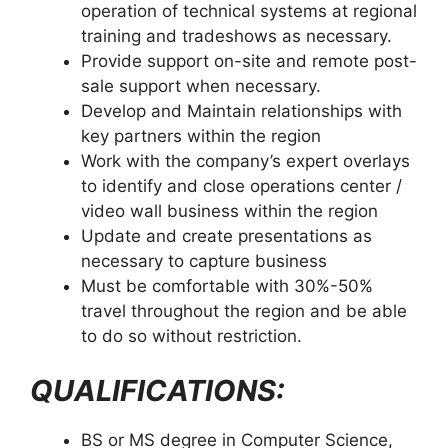
operation of technical systems at regional
training and tradeshows as necessary.
Provide support on-site and remote post-
sale support when necessary.
Develop and Maintain relationships with
key partners within the region
Work with the company’s expert overlays
to identify and close operations center /
video wall business within the region
Update and create presentations as
necessary to capture business
Must be comfortable with 30%-50%
travel throughout the region and be able
to do so without restriction.
QUALIFICATIONS:
BS or MS degree in Computer Science,