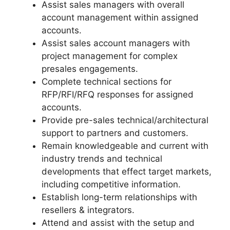
Assist sales managers with overall
account management within assigned
accounts.
Assist sales account managers with
project management for complex
presales engagements.
Complete technical sections for
RFP/RFI/RFQ responses for assigned
accounts.
Provide pre-sales technical/architectural
support to partners and customers.
Remain knowledgeable and current with
industry trends and technical
developments that effect target markets,
including competitive information.
Establish long-term relationships with
resellers & integrators.
Attend and assist with the setup and