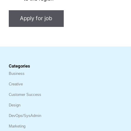
Categories
Business
Creative
Customer Success
Design
DevOps/SysAdmin
Marketing