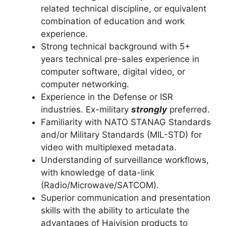
related technical discipline, or equivalent
combination of education and work
experience.
Strong technical background with 5+
years technical pre-sales experience in
computer software, digital video, or
computer networking.
Experience in the Defense or ISR
industries. Ex-military
strongly
preferred.
Familiarity with NATO STANAG Standards
and/or Military Standards (MIL-STD) for
video with multiplexed metadata.
Understanding of surveillance workflows,
with knowledge of data-link
(Radio/Microwave/SATCOM).
Superior communication and presentation
skills with the ability to articulate the
advantages of Haivision products to