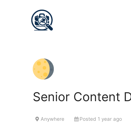
Senior Content 
Anywhere
Posted 1 year ago