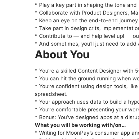
* Play a key part in shaping the tone and 
* Collaborate with Product Designers, Man
* Keep an eye on the end-to-end journey in
* Take part in design crits, implementati
* Contribute to — and help level up! — o
* And sometimes, you’ll just need to add a 
About You
* You’re a skilled Content Designer with 
* You can hit the ground running when wo
* You’re confident using design tools, lik
spreadsheet.
* Your approach uses data to build a hypo
* You’re comfortable presenting your wor
* Bonus: You’ve designed apps at a disrupt
What you will be working with/on…
* Writing for MoonPay’s consumer app and