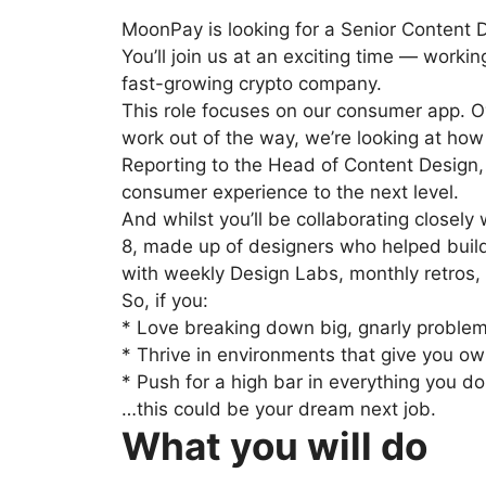
MoonPay is looking for a Senior Content 
You’ll join us at an exciting time — worki
fast-growing crypto company.
This role focuses on our consumer app. Ov
work out of the way, we’re looking at how
Reporting to the Head of Content Design,
consumer experience to the next level.
And whilst you’ll be collaborating closel
8, made up of designers who helped build 
with weekly Design Labs, monthly retros, a
So, if you:
* Love breaking down big, gnarly problem
* Thrive in environments that give you ow
* Push for a high bar in everything you do
…this could be your dream next job.
What you will do