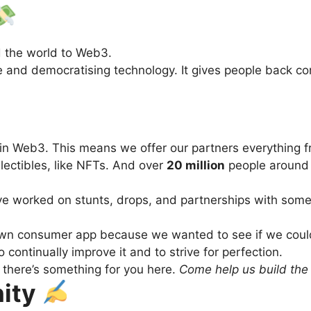
d the world to Web3.
nd democratising technology. It gives people back contro
 in Web3. This means we offer our partners everything 
llectibles, like NFTs. And over
20 million
people around 
ve worked on stunts, drops, and partnerships with some
r own consumer app because we wanted to see if we could
 continually improve it and to strive for perfection.
there’s something for you here.
Come help us build the 
nity