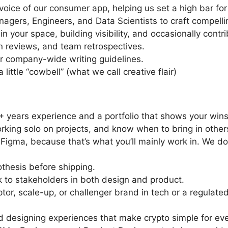
voice of our consumer app, helping us set a high bar for 
agers, Engineers, and Data Scientists to craft compelli
 your space, building visibility, and occasionally contri
on reviews, and team retrospectives.
ur company-wide writing guidelines.
little “cowbell” (what we call creative flair)
5+ years experience and a portfolio that shows your wins
rking solo on projects, and know when to bring in other
e Figma, because that’s what you’ll mainly work in. We d
thesis before shipping.
k to stakeholders in both design and product.
or, scale-up, or challenger brand in tech or a regulated
 designing experiences that make crypto simple for ev