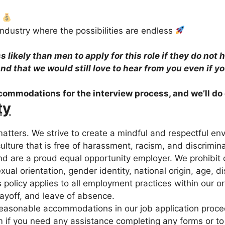
s
industry where the possibilities are endless
likely than men to apply for this role if they do not 
 and that we would still love to hear from you even if y
ccommodations for the interview process, and we’ll do
ty
atters. We strive to create a mindful and respectful en
culture that is free of harassment, racism, and discrimi
and are a proud equal opportunity employer. We prohibit
exual orientation, gender identity, national origin, age, d
 policy applies to all employment practices within our org
 layoff, and leave of absence.
easonable accommodations in our job application procedu
m if you need any assistance completing any forms or to 