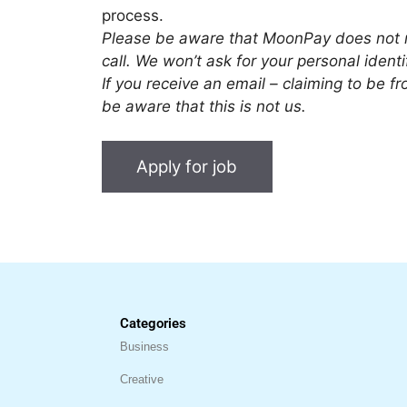
process.
Please be aware that MoonPay does not r
call. We won’t ask for your personal iden
If you receive an email – claiming to be
be aware that this is not us.
Categories
Business
Creative