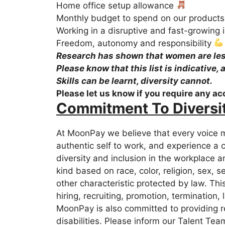
Home office setup allowance
Monthly budget to spend on our product
Working in a disruptive and fast-growing 
Freedom, autonomy and responsibility
Research has shown that women are less 
Please know that this list is indicative,
Skills can be learnt, diversity cannot.
Please let us know if you require any a
Commitment To Diversi
At MoonPay we believe that every voice m
authentic self to work, and experience a 
diversity and inclusion in the workplace 
kind based on race, color, religion, sex, s
other characteristic protected by law. This
hiring, recruiting, promotion, termination,
MoonPay is also committed to providing r
disabilities. Please inform our Talent Tea