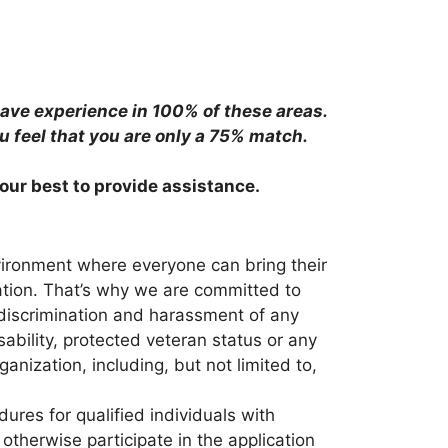
have experience in 100% of these areas.
ou feel that you are only a 75% match.
 our best to provide assistance.
vironment where everyone can bring their
nation. That’s why we are committed to
 discrimination and harassment of any
isability, protected veteran status or any
anization, including, but not limited to,
res for qualified individuals with
otherwise participate in the application