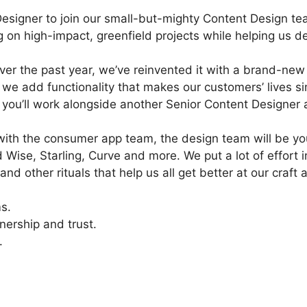
Designer to join our small-but-mighty Content Design te
ng on high-impact, greenfield projects while helping us d
er the past year, we’ve reinvented it with a brand-new 
 we add functionality that makes our customers’ lives si
 you’ll work alongside another Senior Content Designer 
y with the consumer app team, the design team will be yo
Wise, Starling, Curve and more. We put a lot of effort 
nd other rituals that help us all get better at our craft
s.
nership and trust.
.