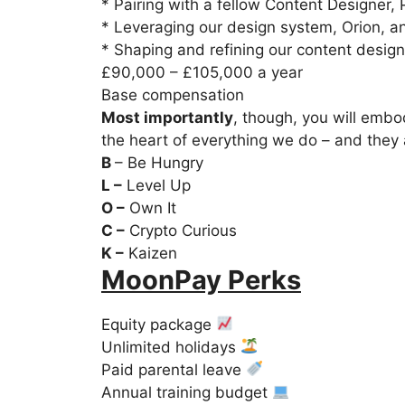
* Pairing with a fellow Content Designer, 
* Leveraging our design system, Orion, an
* Shaping and refining our content design
£90,000 – £105,000 a year
Base compensation
Most importantly
, though, you will embo
the heart of everything we do – and they
B
– Be Hungry
L –
Level Up
O –
Own It
C –
Crypto Curious
K –
Kaizen
MoonPay Perks
Equity package
Unlimited holidays
Paid parental leave
Annual training budget