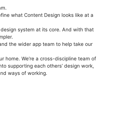
am.
efine what Content Design looks like at a
design system at its core. And with that
mpler.
and the wider app team to help take our
ur home. We’re a cross-discipline team of
into supporting each others’ design work,
 and ways of working.