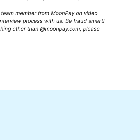
 or team member from MoonPay on video
interview process with us. Be fraud smart!
nything other than @moonpay.com, please