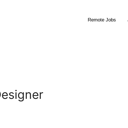
Remote Jobs
Designer