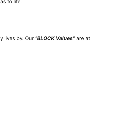
s to life.
y lives by. Our
“BLOCK Values”
are at