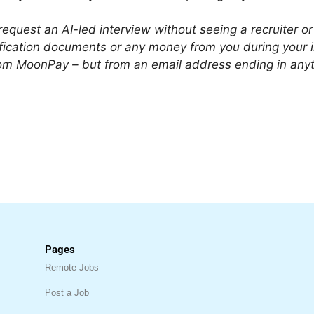
equest an AI-led interview without seeing a recruiter
tification documents or any money from you during your 
 from MoonPay – but from an email address ending in a
Pages
Remote Jobs
Post a Job