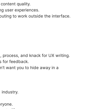
content quality.
ng user experiences.
buting to work outside the interface.
, process, and knack for UX writing.
s for feedback.
on’t want you to hide away in a
 industry.
eryone.