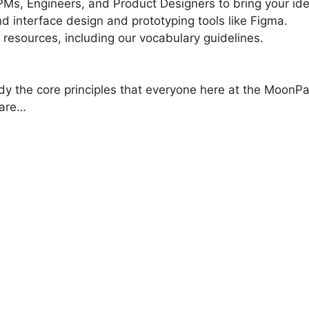
PMs, Engineers, and Product Designers to bring your idea
d interface design and prototyping tools like Figma.
 resources, including our vocabulary guidelines.
dy the core principles that everyone here at the MoonPa
 are…