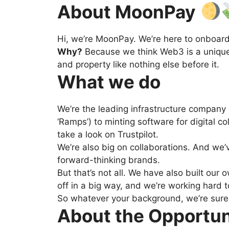
About MoonPay
Hi, we’re MoonPay. We’re here to onboar
Why?
Because we think Web3 is a unique a
and property like nothing else before it.
What we do
We’re the leading infrastructure company
‘Ramps’) to minting software for digital co
take a look on Trustpilot.
We’re also big on collaborations. And we’
forward-thinking brands.
But that’s not all. We have also built ou
off in a big way, and we’re working hard to
So whatever your background, we’re sure 
About the Opportu