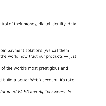
l of their money, digital identity, data,
from payment solutions (we call them
the world now trust our products — just
 of the world’s most prestigious and
 build a better Web3 account. It’s taken
future of Web3 and digital ownership.