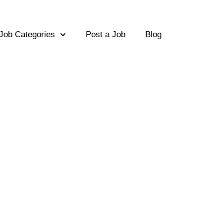
Job Categories
Post a Job
Blog