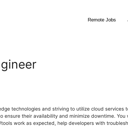
Remote Jobs
ngineer
edge technologies and striving to utilize cloud services 
 to ensure their availability and minimize downtime. You 
/tools work as expected, help developers with troublesh