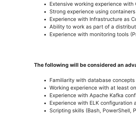
Extensive working experience with C
Strong experience using container
Experience with Infrastructure as 
Ability to work as part of a distrib
Experience with monitoring tools (
The following will be considered an adv
Familiarity with database concepts
Working experience with at least o
Experience with Apache Kafka conf
Experience with ELK configuration 
Scripting skills (Bash, PowerShell, 