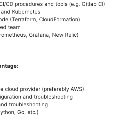
I/CD procedures and tools (e.g. Gitlab CI)
s and Kubernetes
Code (Terraform, CloudFormation)
uted team
Prometheus, Grafana, New Relic)
antage:
ne cloud provider (preferably AWS)
iguration and troubleshooting
and troubleshooting
Python, Go, etc.)