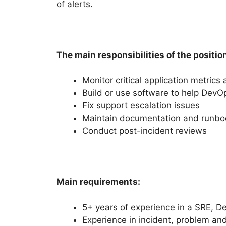
of alerts.
The main responsibilities of the positio
Monitor critical application metrics
Build or use software to help Dev
Fix support escalation issues
Maintain documentation and runbo
Conduct post-incident reviews
Main requirements:
5+ years of experience in a SRE, De
Experience in incident, problem a