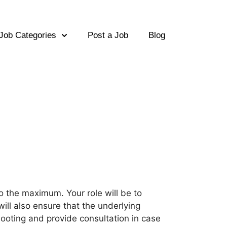
Job Categories
Post a Job
Blog
to the maximum. Your role will be to
will also ensure that the underlying
ooting and provide consultation in case