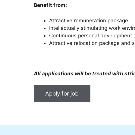
Benefit from:
Attractive remuneration package
Intellectually stimulating work env
Continuous personal development an
Attractive relocation package and s
All applications will be treated with stri