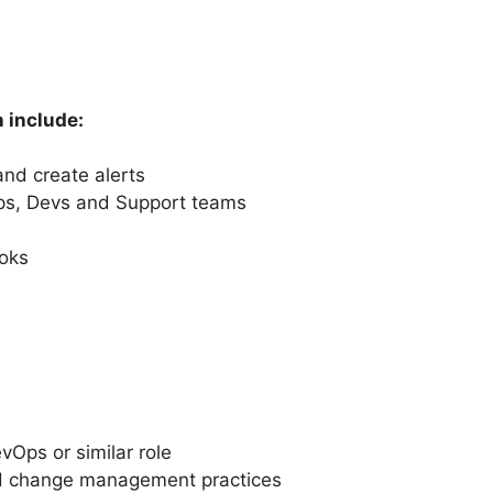
n include:
 and create alerts
Ops, Devs and Support teams
oks
vOps or similar role
nd change management practices