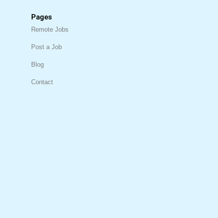
Pages
Remote Jobs
Post a Job
Blog
Contact