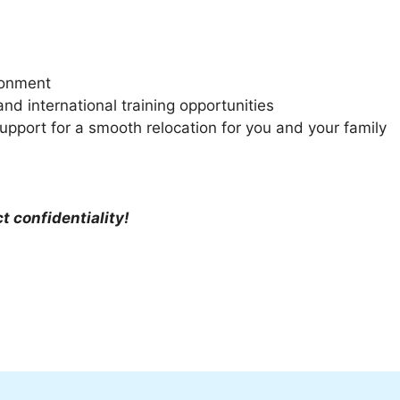
ironment
d international training opportunities
upport for a smooth relocation for you and your family
ct confidentiality!