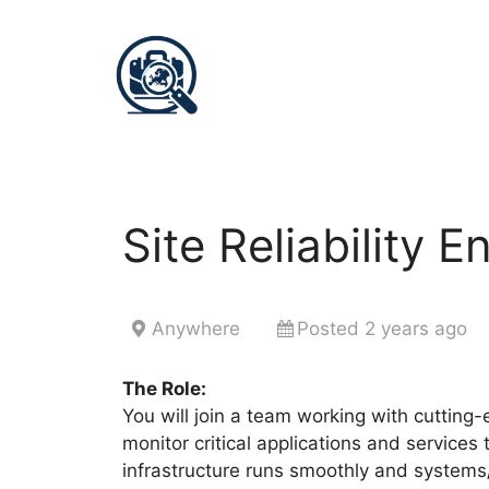
Site Reliability E
Anywhere
Posted 2 years ago
The Role:
You will join a team working with cutting-
monitor critical applications and services
infrastructure runs smoothly and systems