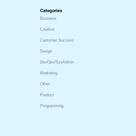
Categories
Business
Creative
Customer Success
Design
DevOps/SysAdmin
Marketing
Other
Product
Programming