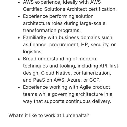
AWS experience, ideally with AWS
Certified Solutions Architect certification.
Experience performing solution
architecture roles during large-scale
transformation programs.
Familiarity with business domains such
as finance, procurement, HR, security, or
logistics.
Broad understanding of modern
techniques and tooling, including API-first
design, Cloud Native, containerization,
and PaaS on AWS, Azure, or GCP.
Experience working with Agile product
teams while governing architecture in a
way that supports continuous delivery.
What’s it like to work at Lumenalta?