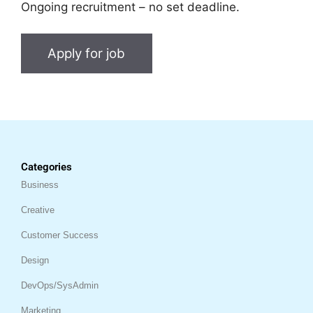
Ongoing recruitment – no set deadline.
Categories
Business
Creative
Customer Success
Design
DevOps/SysAdmin
Marketing