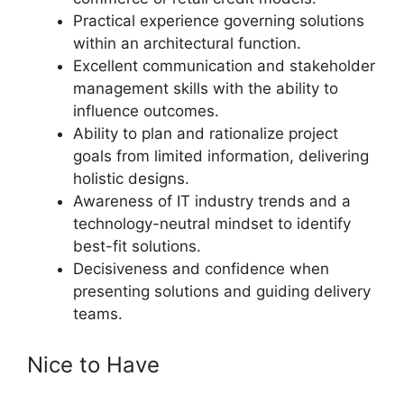
Practical experience governing solutions
within an architectural function.
Excellent communication and stakeholder
management skills with the ability to
influence outcomes.
Ability to plan and rationalize project
goals from limited information, delivering
holistic designs.
Awareness of IT industry trends and a
technology-neutral mindset to identify
best-fit solutions.
Decisiveness and confidence when
presenting solutions and guiding delivery
teams.
Nice to Have