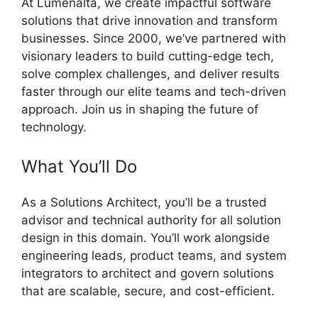
At Lumenalta, we create impactful software
solutions that drive innovation and transform
businesses. Since 2000, we’ve partnered with
visionary leaders to build cutting-edge tech,
solve complex challenges, and deliver results
faster through our elite teams and tech-driven
approach. Join us in shaping the future of
technology.
What You’ll Do
As a Solutions Architect, you’ll be a trusted
advisor and technical authority for all solution
design in this domain. You’ll work alongside
engineering leads, product teams, and system
integrators to architect and govern solutions
that are scalable, secure, and cost-efficient.