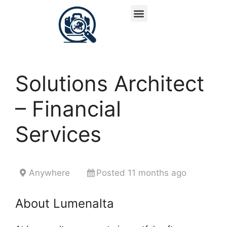
Solutions Architect
– Financial
Services
Anywhere
Posted 11 months ago
About Lumenalta