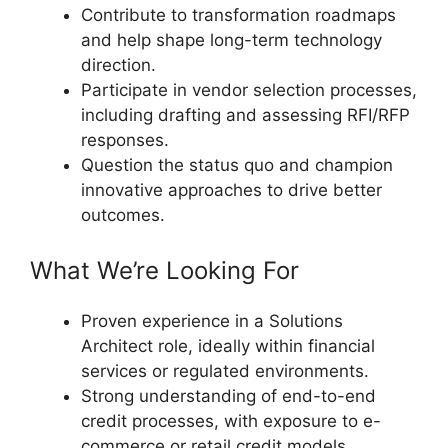
Contribute to transformation roadmaps
and help shape long-term technology
direction.
Participate in vendor selection processes,
including drafting and assessing RFI/RFP
responses.
Question the status quo and champion
innovative approaches to drive better
outcomes.
What We’re Looking For
Proven experience in a Solutions
Architect role, ideally within financial
services or regulated environments.
Strong understanding of end-to-end
credit processes, with exposure to e-
commerce or retail credit models.