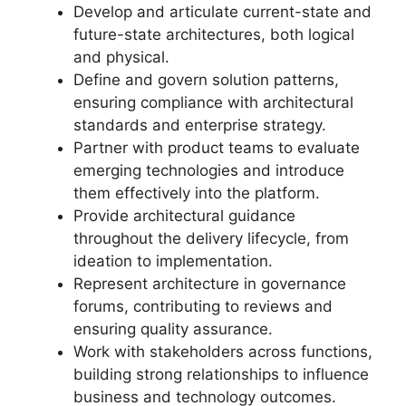
Develop and articulate current-state and
future-state architectures, both logical
and physical.
Define and govern solution patterns,
ensuring compliance with architectural
standards and enterprise strategy.
Partner with product teams to evaluate
emerging technologies and introduce
them effectively into the platform.
Provide architectural guidance
throughout the delivery lifecycle, from
ideation to implementation.
Represent architecture in governance
forums, contributing to reviews and
ensuring quality assurance.
Work with stakeholders across functions,
building strong relationships to influence
business and technology outcomes.