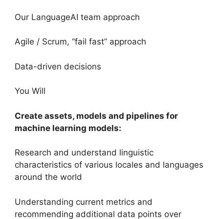
Our LanguageAI team approach
Agile / Scrum, “fail fast” approach
Data-driven decisions
You Will
Create assets, models and pipelines for
machine learning models:
Research and understand linguistic
characteristics of various locales and languages
around the world
Understanding current metrics and
recommending additional data points over