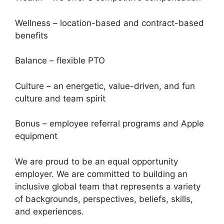
Wellness – location-based and contract-based
benefits
Balance – flexible PTO
Culture – an energetic, value-driven, and fun
culture and team spirit
Bonus – employee referral programs and Apple
equipment
We are proud to be an equal opportunity
employer. We are committed to building an
inclusive global team that represents a variety
of backgrounds, perspectives, beliefs, skills,
and experiences.