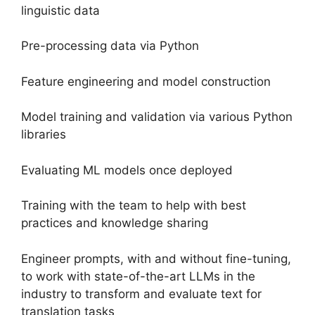
linguistic data
Pre-processing data via Python
Feature engineering and model construction
Model training and validation via various Python
libraries
Evaluating ML models once deployed
Training with the team to help with best
practices and knowledge sharing
Engineer prompts, with and without fine-tuning,
to work with state-of-the-art LLMs in the
industry to transform and evaluate text for
translation tasks