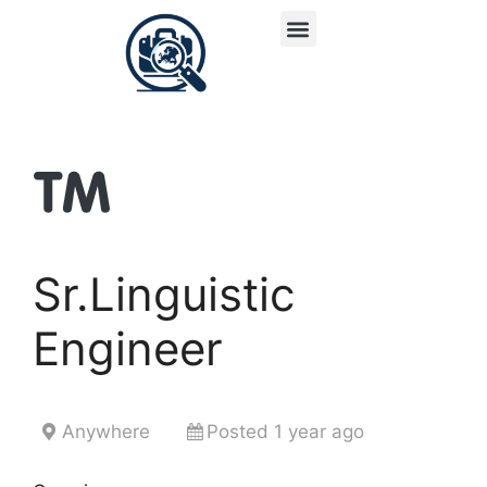
Sr.Linguistic
Engineer
Anywhere
Posted 1 year ago