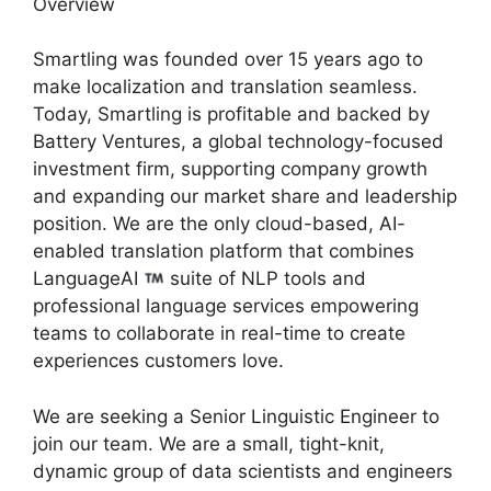
Overview
Smartling was founded over 15 years ago to
make localization and translation seamless.
Today, Smartling is profitable and backed by
Battery Ventures, a global technology-focused
investment firm, supporting company growth
and expanding our market share and leadership
position. We are the only cloud-based, AI-
enabled translation platform that combines
LanguageAI
suite of NLP tools and
professional language services empowering
teams to collaborate in real-time to create
experiences customers love.
We are seeking a Senior Linguistic Engineer to
join our team. We are a small, tight-knit,
dynamic group of data scientists and engineers