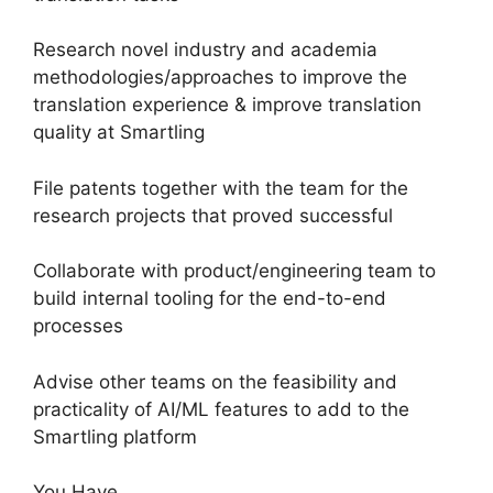
Research novel industry and academia
methodologies/approaches to improve the
translation experience & improve translation
quality at Smartling
File patents together with the team for the
research projects that proved successful
Collaborate with product/engineering team to
build internal tooling for the end-to-end
processes
Advise other teams on the feasibility and
practicality of AI/ML features to add to the
Smartling platform
You Have