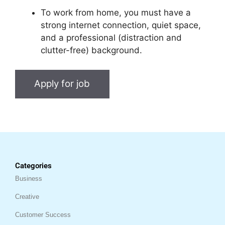
To work from home, you must have a
strong internet connection, quiet space,
and a professional (distraction and
clutter-free) background.
Categories
Business
Creative
Customer Success