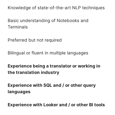
Knowledge of state-of-the-art NLP techniques
Basic understanding of Notebooks and
Terminals
Preferred but not required
Bilingual or fluent in multiple languages
Experience being a translator or working in
the translation industry
Experience with SQL and / or other query
languages
Experience with Looker and / or other BI tools