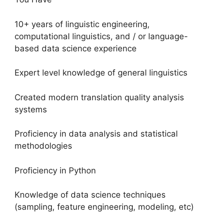
10+ years of linguistic engineering,
computational linguistics, and / or language-
based data science experience
Expert level knowledge of general linguistics
Created modern translation quality analysis
systems
Proficiency in data analysis and statistical
methodologies
Proficiency in Python
Knowledge of data science techniques
(sampling, feature engineering, modeling, etc)