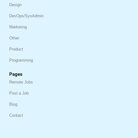
Design
DevOps/SysAdmin
Marketing
Other
Product
Programming
Pages
Remote Jobs
Post a Job
Blog
Contact