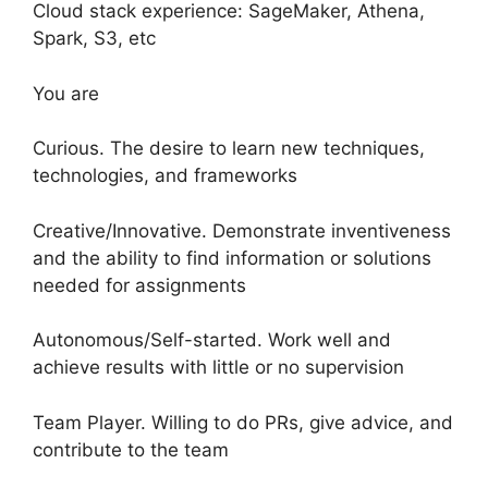
Cloud stack experience: SageMaker, Athena,
Spark, S3, etc
You are
Curious. The desire to learn new techniques,
technologies, and frameworks
Creative/Innovative. Demonstrate inventiveness
and the ability to find information or solutions
needed for assignments
Autonomous/Self-started. Work well and
achieve results with little or no supervision
Team Player. Willing to do PRs, give advice, and
contribute to the team