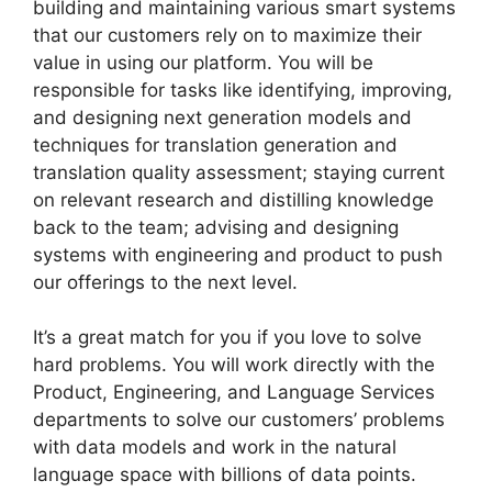
building and maintaining various smart systems
that our customers rely on to maximize their
value in using our platform. You will be
responsible for tasks like identifying, improving,
and designing next generation models and
techniques for translation generation and
translation quality assessment; staying current
on relevant research and distilling knowledge
back to the team; advising and designing
systems with engineering and product to push
our offerings to the next level.
It’s a great match for you if you love to solve
hard problems. You will work directly with the
Product, Engineering, and Language Services
departments to solve our customers’ problems
with data models and work in the natural
language space with billions of data points.