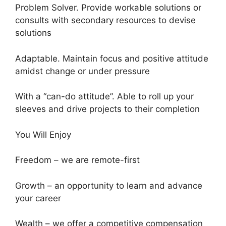
Problem Solver. Provide workable solutions or
consults with secondary resources to devise
solutions
Adaptable. Maintain focus and positive attitude
amidst change or under pressure
With a “can-do attitude”. Able to roll up your
sleeves and drive projects to their completion
You Will Enjoy
Freedom – we are remote-first
Growth – an opportunity to learn and advance
your career
Wealth – we offer a competitive compensation